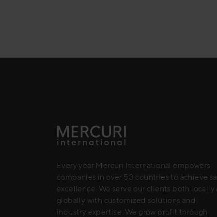
Every year Mercuri International empowers
companies in over 50 countries to achieve sa
excellence. We serve our clients both locally
globally with customized solutions and
industry expertise. We grow profit through