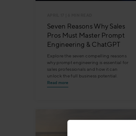
APRIL 17
| 6 MIN READ
Seven Reasons Why Sales
Pros Must Master Prompt
Engineering & ChatGPT
Explore the seven compelling reasons
why prompt engineering is essential for
sales professionals and how it can
unlock the full business potential.
Read more