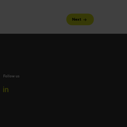
Next
Follow us