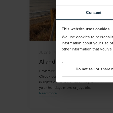
Consent
This website uses cookies
We use cookies to personalis
information about your use of
other information that you’ve
JULY 6
| 4 MIN READ
AI and the Future of Travel
Do not sell or share
Embrace AI for your perfect getaway!
Check out our latest blog for valuable
insights on how AI can help you make
your holidays more enjoyable.
Read more