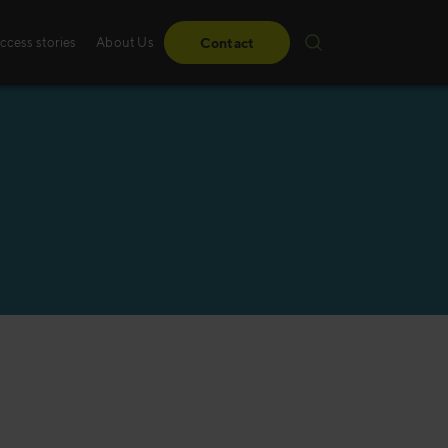
ccess stories
About Us
Contact