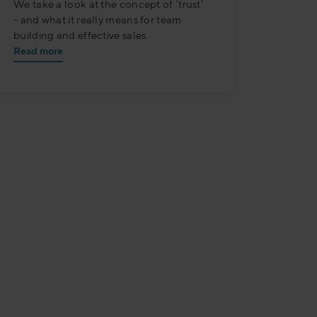
We take a look at the concept of ‘trust’
- and what it really means for team
building and effective sales.
Read more