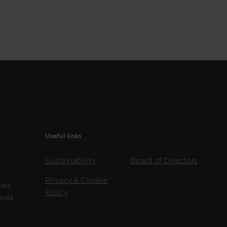
Useful links
Sustainability
Board of Directors
Privacy & Cookie
les
Policy
 and