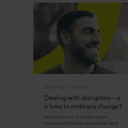
MARCH 28
| 3 MIN READ
Dealing with disruptors – is
it time to embrace change?
We take a look at the disruptors
changing the landscape of sales (and