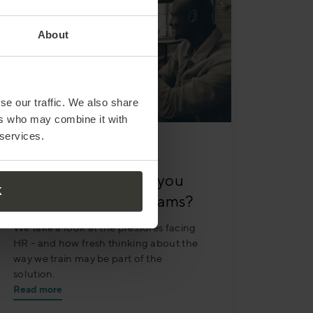
About
se our traffic. We also share
ers who may combine it with
 services.
MARCH 30
| 3 MIN READ
Under pressure – do you
K
have time for your teams?
We take a look at the pressures facing
HR - and how fresh thinking about the
way we train may be part of the
solution.
Read more