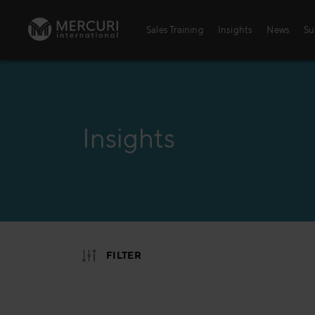
Skip to content
Sales Training
Insights
News
Su
Insights
FILTER