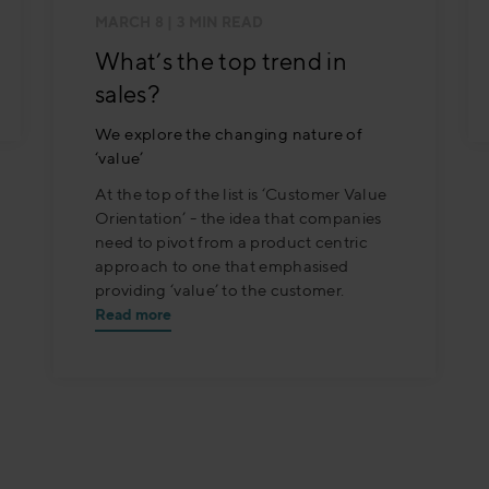
MARCH 8
| 3 MIN READ
What’s the top trend in
sales?
We explore the changing nature of
‘value’
At the top of the list is ‘Customer Value
Orientation’ - the idea that companies
need to pivot from a product centric
approach to one that emphasised
providing ‘value’ to the customer.
Read more