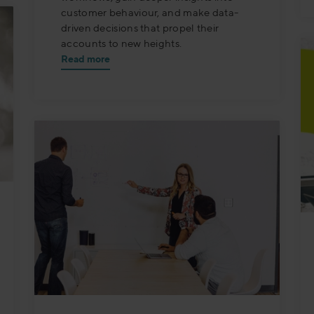
customer behaviour, and make data-
driven decisions that propel their
accounts to new heights.
Read more