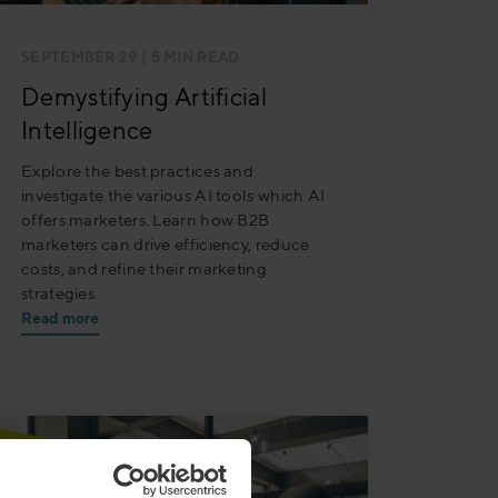
SEPTEMBER 29
| 5 MIN READ
Demystifying Artificial
Intelligence
Explore the best practices and
investigate the various AI tools which AI
offers marketers. Learn how B2B
marketers can drive efficiency, reduce
costs, and refine their marketing
strategies.
Read more