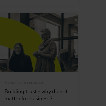
MARCH 28
| 5 MIN READ
Building trust – why does it
matter for business?