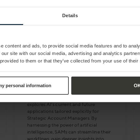
Details
e content and ads, to provide social media features and to analy
 our site with our social media, advertising and analytics partn
 provided to them or that they’ve collected from your use of their
MAY 23
| 12 MIN READ
Artificial Intelligence and
the Augmented SAM
 my personal information
O
This article, authored by Robert Box,
explores AI's current and future
applications tailored explicitly for
Strategic Account Managers. By
harnessing the power of artificial
intelligence, SAMs can streamline their
workflows, gain deeper insights into