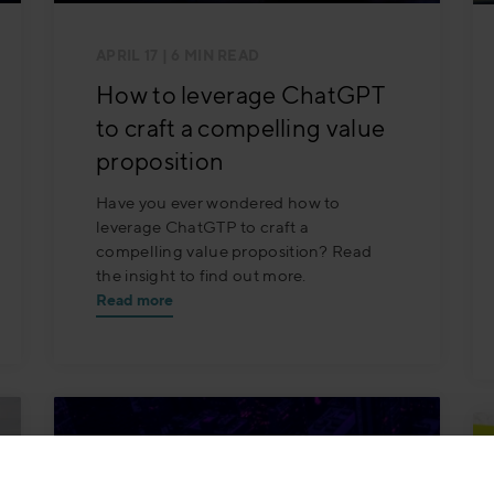
APRIL 17
| 6 MIN READ
How to leverage ChatGPT
to craft a compelling value
proposition
Have you ever wondered how to
leverage ChatGTP to craft a
compelling value proposition? Read
the insight to find out more.
Read more