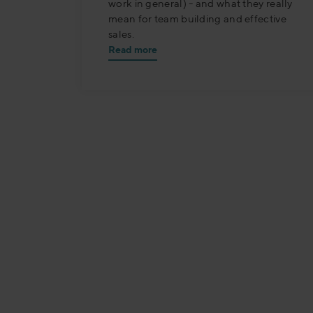
work in general) - and what they really
mean for team building and effective
sales.
Read more