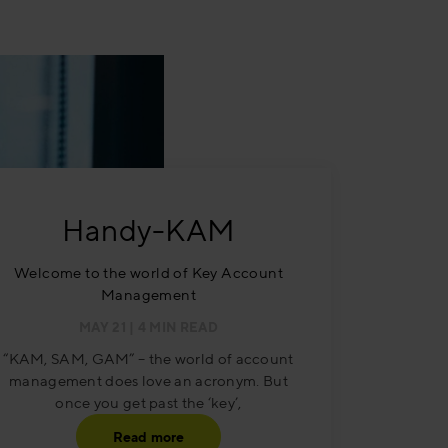
Handy-KAM
Welcome to the world of Key Account
Management
MAY 21
| 4 MIN READ
“KAM, SAM, GAM” – the world of account
management does love an acronym. But
once you get past the ‘key’,
Read more