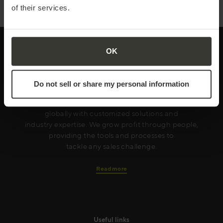
of their services.
OK
Every year Mercuri International empowers
Do not sell or share my personal information
companies in over 50 countries to achieve sales
excellence. We serve our clients both locally and
globally with customized solutions and
industry expertise. We grow profit through people,
providing the tools and processes to
tackle any sales challenge.
Read more
Useful links