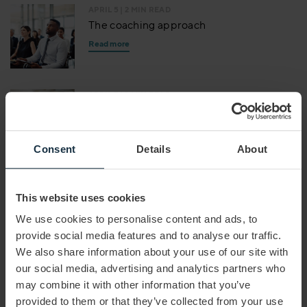
APRIL 5
| 2 MIN READ
The coaching approach
Read more
APRIL 5
| 2 MIN READ
Mastering virtual meetings
Read more
Consent
Details
About
APRIL 5
| 1 MIN READ
Effective communication
This website uses cookies
Read more
We use cookies to personalise content and ads, to
provide social media features and to analyse our traffic.
We also share information about your use of our site with
JUNE 11
| 2 MIN READ
our social media, advertising and analytics partners who
How to Become a Better Negotiator
may combine it with other information that you’ve
Read more
provided to them or that they’ve collected from your use