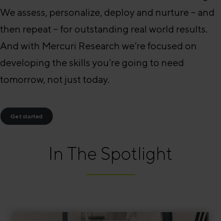
We assess, personalize, deploy and nurture – and
then repeat – for outstanding real world results.
And with Mercuri Research we’re focused on
developing the skills you’re going to need
tomorrow, not just today.
Get started
In The Spotlight