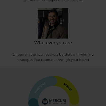
Wherever you are
Empower your teams across borders with winning
strategies that resonate through your brand