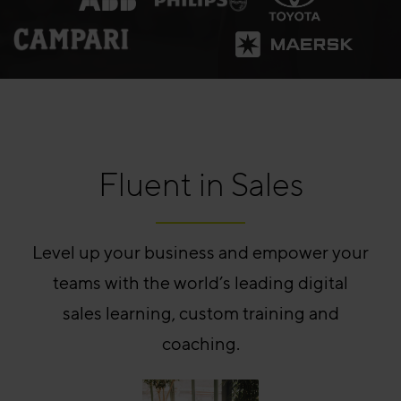
Fluent in Sales
Level up your business and empower your
teams with the world’s leading digital
sales learning, custom training and
coaching.