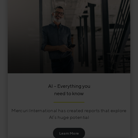
AI – Everything you
need to know
Mercuri International has created reports that explore
AI’s huge potential
Learn More