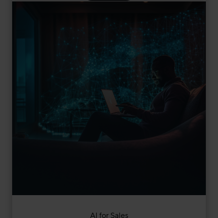
AI for Sales