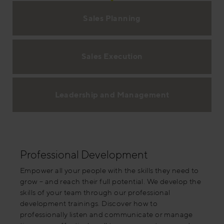
Sales Planning
Sales Execution
Leadership and Management
Professional Development
Empower all your people with the skills they need to
grow – and reach their full potential. We develop the
skills of your team through our professional
development trainings. Discover how to
professionally listen and communicate or manage