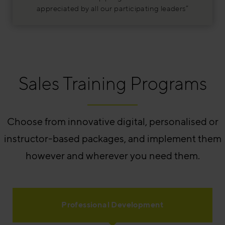
appreciated by all our participating leaders”
Sales Training Programs
Choose from innovative digital, personalised or
instructor-based packages, and implement them
however and wherever you need them.
Professional Development