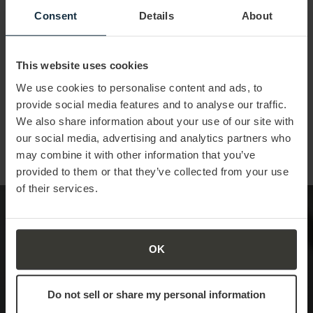
Consent
Details
About
The Future State of
Sales Skills
This website uses cookies
We use cookies to personalise content and ads, to
Future-proofing sales teams:
building key competencies
provide social media features and to analyse our traffic.
and confidence for tomorrow
We also share information about your use of our site with
our social media, advertising and analytics partners who
may combine it with other information that you’ve
Learn More
provided to them or that they’ve collected from your use
of their services.
The Universal Language
OK
of Sales
Do not sell or share my personal information