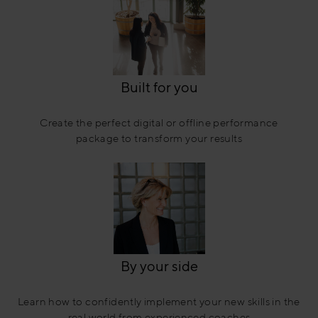
Built for you
Create the perfect digital or offline performance
package to transform your results
By your side
Learn how to confidently implement your new skills in the
real world from experienced coaches