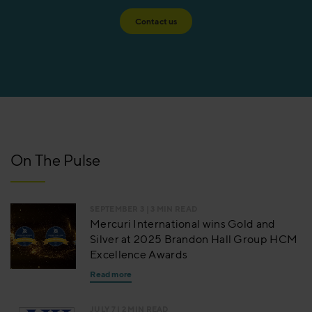
Contact us
On The Pulse
SEPTEMBER 3
| 3 MIN READ
Mercuri International wins Gold and
Silver at 2025 Brandon Hall Group HCM
Excellence Awards
Read more
JULY 7
| 2 MIN READ