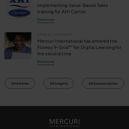
Implementing Value-Based Sales
training for AHI Carrier
Read more
APRIL 8
| 3 MIN READ
Mercuri International has entered the
Fosway 9-Grid™’ for Digital Learning for
the second time
Read more
All Articles
All Insights
All Success stories