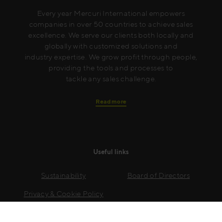
Every year Mercuri International empowers
companies in over 50 countries to achieve sales
excellence. We serve our clients both locally and
globally with customized solutions and
industry expertise. We grow profit through people,
providing the tools and processes to
tackle any sales challenge.
Read more
Useful links
Sustainability
Board of Directors
Privacy & Cookie Policy