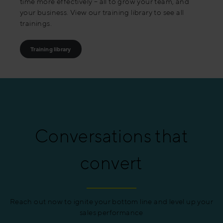
time more effectively – all to grow your team, and
your business. View our training library to see all
trainings.
Training library
Conversations that
convert
Reach out now to ignite your bottom line and level up your
sales performance