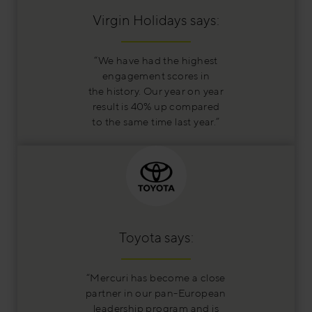
Virgin Holidays says:
“We have had the highest
engagement scores in
the history. Our year on year
result is 40% up compared
to the same time last year.”
Toyota says:
“Mercuri has become a close
partner in our pan-European
leadership program and is