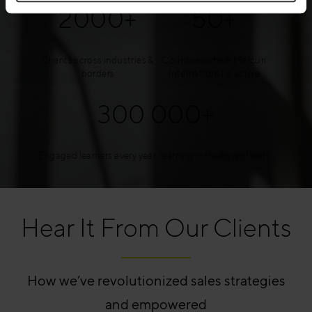
2000+
50+
Clients across industries &
Countries where Mercuri
borders
International is active
300 000+
Engaged learners every year, learning in the flow of work.
Hear It From Our Clients
How we’ve revolutionized sales strategies
and empowered