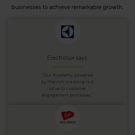
businesses to achieve remarkable growth.
Electrolux says:
“Our Academy, powered
by Mercuri, is adding real
value to customer
engagement processes.”