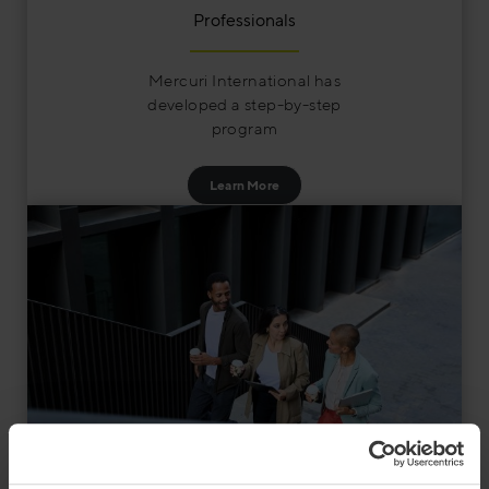
Professionals
Mercuri International has
developed a step-by-step
program
Learn More