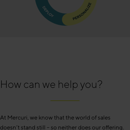
How can we help you?
At Mercuri, we know that the world of sales
doesn’t stand still – so neither does our offering.