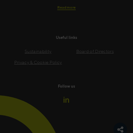
Read more
Useful links
Sustainability
Board of Directors
Privacy & Cookie Policy
Follow us
Toggle