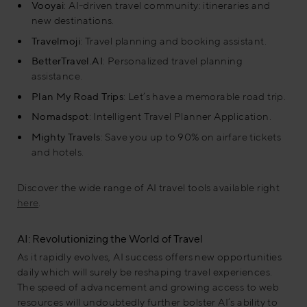
Vooyai
: AI-driven travel community: itineraries and
new destinations
​.
Travelmoji
: Travel planning and booking assistant
.
BetterTravel.AI
: Personalized travel planning
assistance​.
Plan My Road Trips
: Let’s have a memorable road trip.
Nomadspot
: Intelligent Travel Planner Application.
Mighty Travels
: Save you up to 90% on airfare tickets
and hotels.
Discover the wide range of AI travel tools available right
here
.
AI: Revolutionizing the World of Travel
As it rapidly evolves, AI success offers new opportunities
daily which will surely be reshaping travel experiences.
The speed of advancement and growing access to web
resources will undoubtedly further bolster AI’s ability to