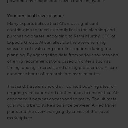
powered travel experiences even more enjoyable.
Your personal travel planner
Many experts believe that AI’s most significant
contribution to travel currently lies in the planning and
purchasing phases. According to Rathi Murthy, CTO of
Expedia Group, AI can alleviate the overwhelming
sensation of evaluating countless options during trip
planning. By aggregating data from various sources and
offering recommendations based on criteria such as
timing, pricing, interests, and dining preferences, AI can
condense hours of research into mere minutes.
That said, travelers should still consult booking sites for
ongoing verification and confirmation to ensure that AI-
generated itineraries correspond to reality. The ultimate
goal would be to strike a balance between AI-led travel
plans and the ever-changing dynamics of the travel
marketplace.