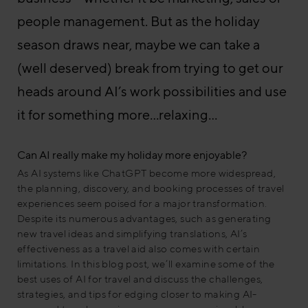
people management. But as the holiday
season draws near, maybe we can take a
(well deserved) break from trying to get our
heads around AI’s work possibilities and use
it for something more…relaxing…
Can AI really make my holiday more enjoyable?
As AI systems like ChatGPT become more widespread,
the planning, discovery, and booking processes of travel
experiences seem poised for a major transformation.
Despite its numerous advantages, such as generating
new travel ideas and simplifying translations, AI’s
effectiveness as a travel aid also comes with certain
limitations. In this blog post, we’ll examine some of the
best uses of AI for travel and discuss the challenges,
strategies, and tips for edging closer to making AI-