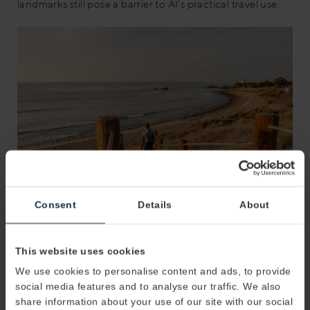
landmarks still pose a barrier to AI’s practical travel use.
Consent
Details
About
The Best AI Resources to Enhance Your Travel
This website uses cookies
Experience
We use cookies to personalise content and ads, to provide
Taking advantage of AI-driven travel resources entails
social media features and to analyse our traffic. We also
selecting the most compatible and user-friendly
share information about your use of our site with our social
interfaces. Examples include Tripnotes.ai, roamaround.ai,