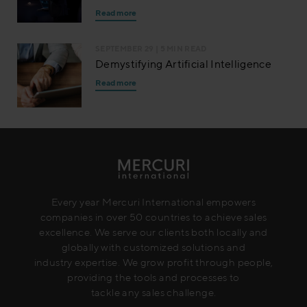
Read more
SEPTEMBER 29
| 5 MIN READ
Demystifying Artificial Intelligence
Read more
Every year Mercuri International empowers
companies in over 50 countries to achieve sales
excellence. We serve our clients both locally and
globally with customized solutions and
industry expertise. We grow profit through people,
providing the tools and processes to
tackle any sales challenge.