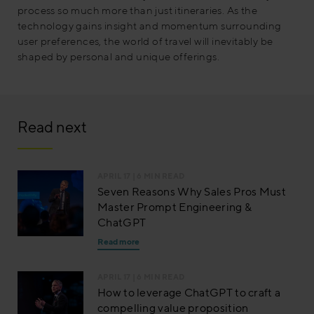
process so much more than just itineraries. As the
technology gains insight and momentum surrounding
user preferences, the world of travel will inevitably be
shaped by personal and unique offerings.
Read next
APRIL 17
| 6 MIN READ
Seven Reasons Why Sales Pros Must
Master Prompt Engineering &
ChatGPT
Read more
APRIL 17
| 6 MIN READ
How to leverage ChatGPT to craft a
compelling value proposition