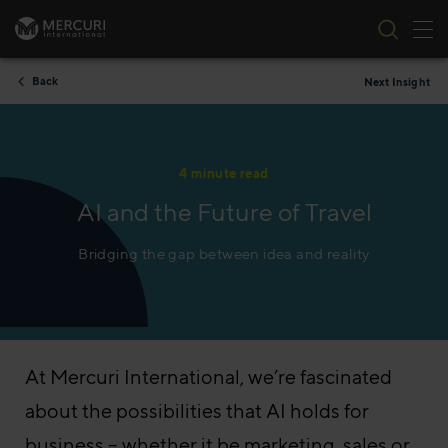
Tog
Skip to content
Back
Next Insight
4 minute read
AI and the Future of Travel
Bridging the gap between idea and reality
At Mercuri International, we’re fascinated
about the possibilities that AI holds for
business – whether it be marketing, sales or