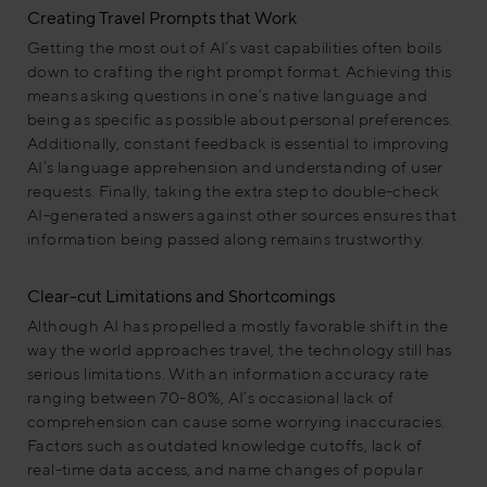
Creating Travel Prompts that Work
Getting the most out of AI’s vast capabilities often boils
down to crafting the right prompt format. Achieving this
means asking questions in one’s native language and
being as specific as possible about personal preferences.
Additionally, constant feedback is essential to improving
AI’s language apprehension and understanding of user
requests. Finally, taking the extra step to double-check
AI-generated answers against other sources ensures that
information being passed along remains trustworthy.
Clear-cut Limitations and Shortcomings
Although AI has propelled a mostly favorable shift in the
way the world approaches travel, the technology still has
serious limitations. With an information accuracy rate
ranging between 70-80%, AI’s occasional lack of
comprehension can cause some worrying inaccuracies.
Factors such as outdated knowledge cutoffs, lack of
real-time data access, and name changes of popular