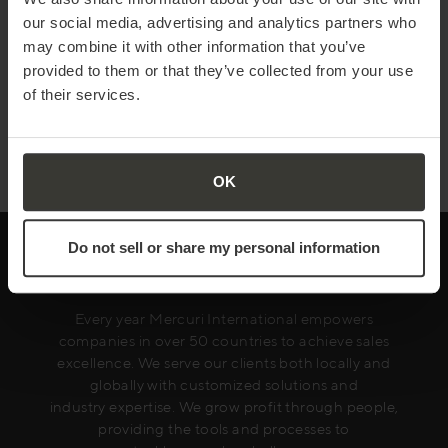
compelling value proposition
our social media, advertising and analytics partners who
Read more
may combine it with other information that you’ve
provided to them or that they’ve collected from your use
of their services.
SEPTEMBER 29
| 5 MIN READ
Demystifying Artificial Intelligence
Read more
OK
Do not sell or share my personal information
Every year Mercuri International empowers
companies in over 50 countries to achieve sales
excellence. We serve our clients both locally and
globally with customized solutions and
industry expertise. We grow profit through people,
providing the tools and processes to