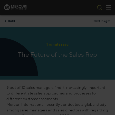
Tog
Skip to content
Back
Next Insight
1 minute read
The Future of the Sales Rep
9 out of 10 sales managers find it increasingly important
to differentiate sales approaches and processes to
different customer segments.
Mercuri International recently conducted a global study
among sales managers and sales directors with regarding