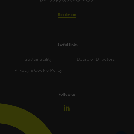
tackle any sales challenge.
Read more
Useful links
Sustainability
Board of Directors
Privacy & Cookie Policy
Follow us