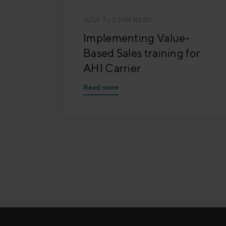
JULY 7
| 2 MIN READ
Implementing Value-
Based Sales training for
AHI Carrier
Read more