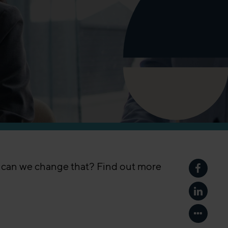
w can we change that? Find out more
Share p
Share p
Show mo