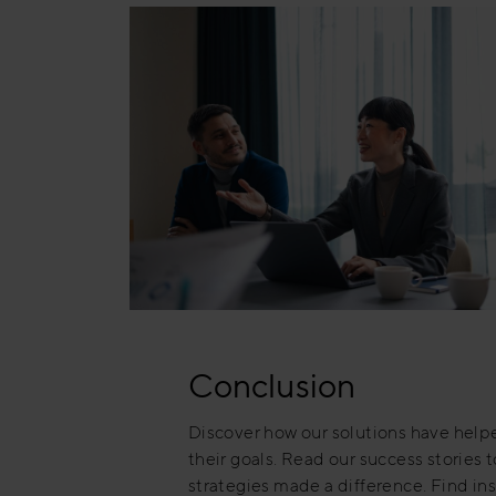
Conclusion
Discover how our solutions have hel
their goals. Read our success stories 
strategies made a difference. Find ins