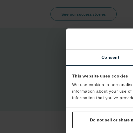
See our success stories
Consent
This website uses cookies
We use cookies to personalise
information about your use of 
information that you’ve provid
Do not sell or share