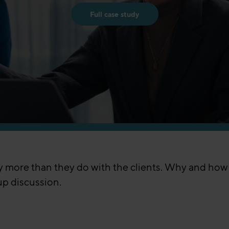
Full case study
ly more than they do with the clients. Why and ho
up discussion.