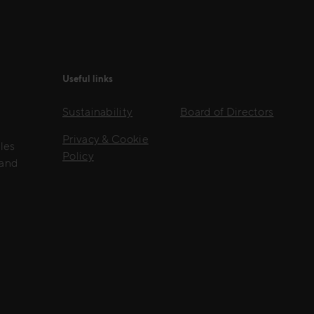
Useful links
Sustainability
Board of Directors
Privacy & Cookie
les
Policy
 and