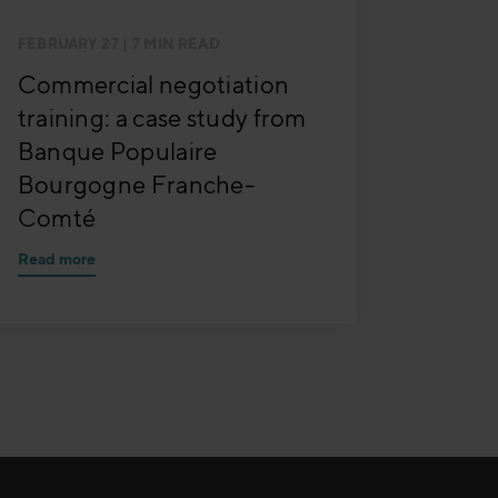
FEBRUARY 27
| 7 MIN READ
Commercial negotiation
training: a case study from
Banque Populaire
Bourgogne Franche-
Comté
Read more