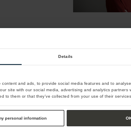
Do you want to learn more about how we can
Details
work together with your organization?
Contact us
 content and ads, to provide social media features and to analyse 
our site with our social media, advertising and analytics partners
ed to them or that they’ve collected from your use of their services
 my personal information
O