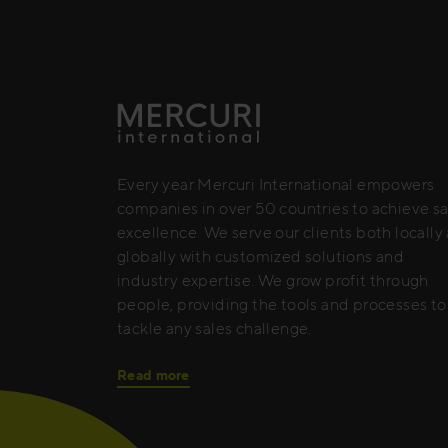
Every year Mercuri International empowers
companies in over 50 countries to achieve sa
excellence. We serve our clients both locally
globally with customized solutions and
industry expertise. We grow profit through
people, providing the tools and processes to
tackle any sales challenge.
Read more