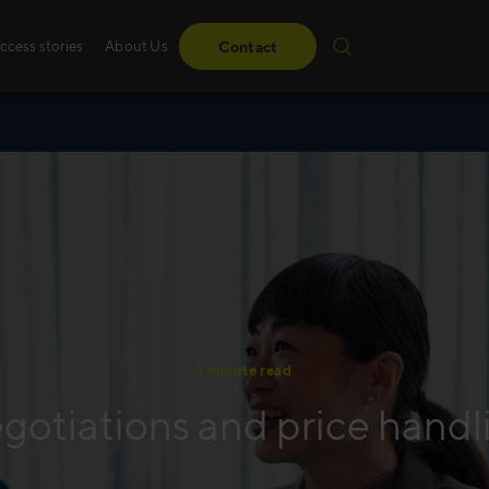
ccess stories
About Us
Contact
1 minute read
gotiations and price handl