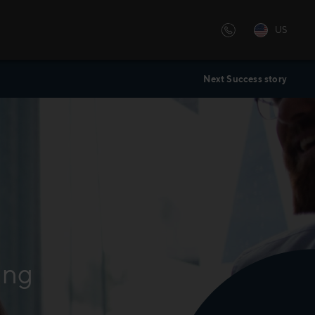
US
Next Success story
ing