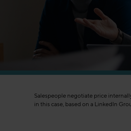
Salespeople negotiate price internal
in this case, based on a LinkedIn Gro