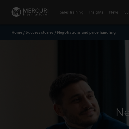
Skip to content
Sales Training
Insights
News
Su
Home
/
Success stories
/
Negotiations and price handling
Ne