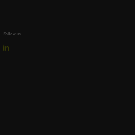
Follow us