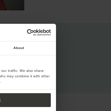
About
our traffic. We also share
 who may combine it with other
.
K