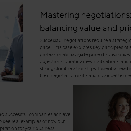
Mastering negotiations: 
balancing value and pri
Successful negotiations require a strateg
price. This case explores key principles of
professionals navigate price discussions 
objections, create win-win situations, and
strong client relationships. Essential read
their negotiation skills and close better de
ped successful companies achieve
to see real examples of how our
piration for your business!