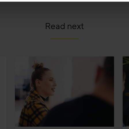
Read next