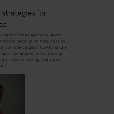
strategies for
ce
ic approach to balancing value and
 effective negotiation, helping sales
with confidence. Learn how to handle
 maximize value while maintaining
ing for anyone looking to sharpen
als!