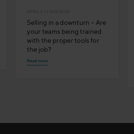
APRIL 4
| 2 MIN READ
Selling in a downturn – Are
your teams being trained
with the proper tools for
the job?
Read more