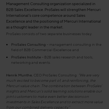
Management Consulting organization specialized in
B2B Sales Excellence. ProSales will strengthen Mercuri
International’s core competence around Sales
Excellence and the positioning of Mercuri International
as a thought leader in the market.
ProSales consists of two separate businesses today:
ProSales Consulting
– management consulting in the
field of B2B Commercial Excellence and
ProSales Institute
– B2B sales research and tools,
networking and events.
Henrik Munthe
, CEO ProSales Consulting:
“We are very
much excited to become part of, and reinforcing, the
Mercuri value chain. The combination between ProSales’
insights and Mercuri’s solid learning solutions enable our
joint customers to make even better decisions on
investments in Sales Excellence and to extract more value
from our combined delivery capacity.”