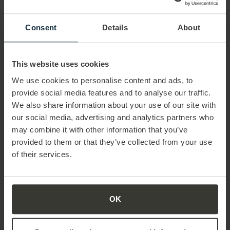
sales results.”
Both companies are highly complementary so ProSales
Consent
Details
About
will strengthen the offering and positioning of Mercuri
International as a thought leader in the market. ProSales
will support Mercuri International by extending the
This website uses cookies
combined global offering into the fields of Sales Events
We use cookies to personalise content and ads, to
and Sales Insights and by growing the existing Sales
provide social media features and to analyse our traffic.
Consulting business
We also share information about your use of our site with
our social media, advertising and analytics partners who
may combine it with other information that you’ve
provided to them or that they’ve collected from your use
of their services.
OK