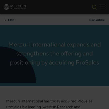
Tog
Skip to content
Back
Next Article
Mercuri International expands and
strengthens the offering and
positioning by acquiring ProSales
Mercuri International has today acquired ProSales.
ProSales is a leading Swedish Research and