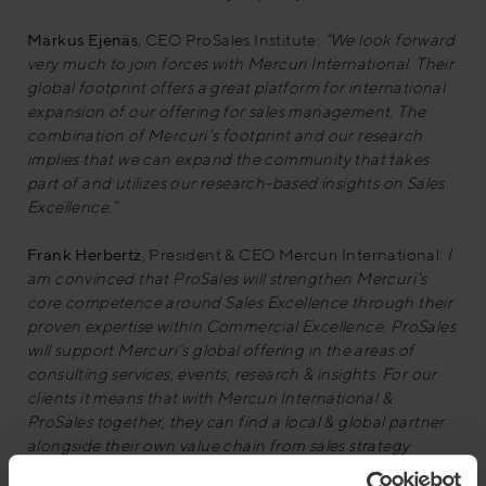
Markus Ejenäs
, CEO ProSales Institute:
“We look forward
very much to join forces with Mercuri International. Their
global footprint offers a great platform for international
expansion of our offering for sales management. The
combination of Mercuri’s footprint and our research
implies that we can expand the community that takes
part of and utilizes our research-based insights on Sales
Excellence.”
Frank Herbertz
, President & CEO Mercuri International:
I
am convinced that ProSales will strengthen Mercuri’s
core competence around Sales Excellence through their
proven expertise within Commercial Excellence. ProSales
will support Mercuri’s global offering in the areas of
consulting services, events, research & insights. For our
clients it means that with Mercuri International &
ProSales together, they can find a local & global partner
alongside their own value chain from sales strategy
design via strategy implementation to realising better