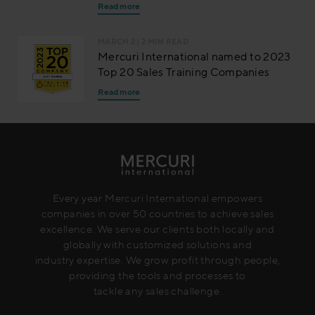
Read more
MARCH 2
| 2 MIN READ
Mercuri International named to 2023
Top 20 Sales Training Companies
Read more
Every year Mercuri International empowers
companies in over 50 countries to achieve sales
excellence. We serve our clients both locally and
globally with customized solutions and
industry expertise. We grow profit through people,
providing the tools and processes to
tackle any sales challenge.