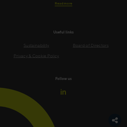
Read more
Useful links
Sustainability
Board of Directors
Privacy & Cookie Policy
Follow us
Toggle