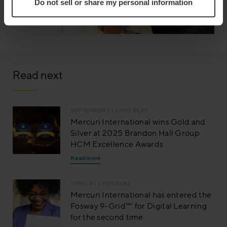
Do not sell or share my personal information
Read next
SEPTEMBER 3
| 3 MIN READ
Mercuri International wins Gold and
Silver at 2025 Brandon Hall Group
HCM Excellence Awards
Read more
APRIL 8
| 3 MIN READ
Mercuri International has entered the
Fosway 9-Grid™’ for Digital Learning
for the second time